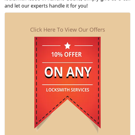
and let our experts handle it for you!
Click Here To View Our Offers