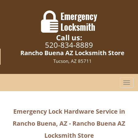
Call us:
520-834-8889
Rancho Buena AZ Locksmith Store
Tucson, AZ 85711
T
o
g
g
Emergency Lock Hardware Service in
l
e
Rancho Buena, AZ - Rancho Buena AZ
n
a
Locksmith Store
v