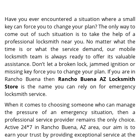
i
g
Have you ever encountered a situation where a small
a
key can force you to change your plan? The only way to
t
come out of such situation is to take the help of a
i
o
professional locksmith near you. No matter what the
n
time is or what the service demand, our mobile
locksmith team is always ready to offer its valuable
assistance. Don’t let a broken lock, jammed ignition or
missing key force you to change your plan. If you are in
Rancho Buena then
Rancho Buena AZ Locksmith
Store
is the name you can rely on for emergency
locksmith service.
When it comes to choosing someone who can manage
the pressure of an emergency situation, then a
professional service provider remains the only choice.
Active 24*7 in Rancho Buena, AZ area, our aim is to
earn your trust by providing exceptional service at the