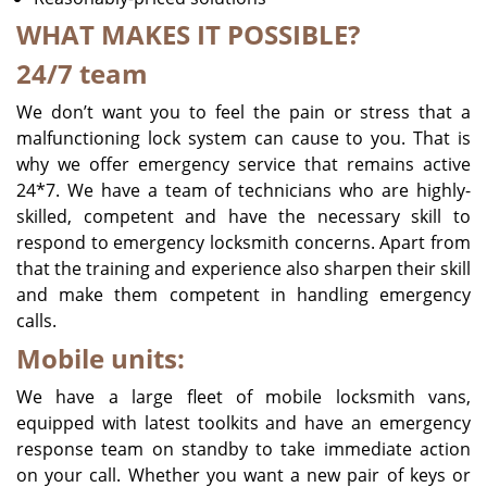
WHAT MAKES IT POSSIBLE?
24/7 team
We don’t want you to feel the pain or stress that a
malfunctioning lock system can cause to you. That is
why we offer emergency service that remains active
24*7. We have a team of technicians who are highly-
skilled, competent and have the necessary skill to
respond to emergency locksmith concerns. Apart from
that the training and experience also sharpen their skill
and make them competent in handling emergency
calls.
Mobile units:
We have a large fleet of mobile locksmith vans,
equipped with latest toolkits and have an emergency
response team on standby to take immediate action
on your call. Whether you want a new pair of keys or