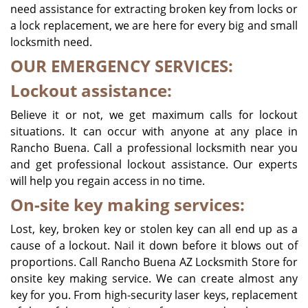
need assistance for extracting broken key from locks or
a lock replacement, we are here for every big and small
locksmith need.
OUR EMERGENCY SERVICES:
Lockout assistance:
Believe it or not, we get maximum calls for lockout
situations. It can occur with anyone at any place in
Rancho Buena. Call a professional locksmith near you
and get professional lockout assistance. Our experts
will help you regain access in no time.
On-site key making services:
Lost, key, broken key or stolen key can all end up as a
cause of a lockout. Nail it down before it blows out of
proportions. Call Rancho Buena AZ Locksmith Store for
onsite key making service. We can create almost any
key for you. From high-security laser keys, replacement