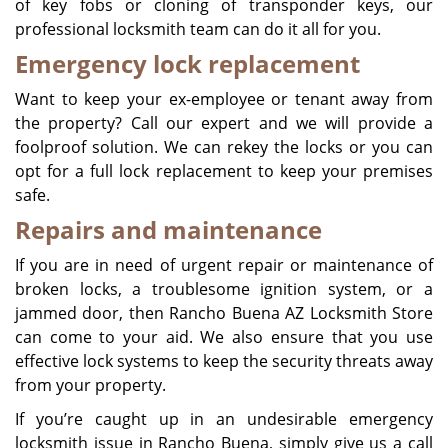
of key fobs or cloning of transponder keys, our
professional locksmith team can do it all for you.
Emergency lock replacement
Want to keep your ex-employee or tenant away from
the property? Call our expert and we will provide a
foolproof solution. We can rekey the locks or you can
opt for a full lock replacement to keep your premises
safe.
Repairs and maintenance
If you are in need of urgent repair or maintenance of
broken locks, a troublesome ignition system, or a
jammed door, then Rancho Buena AZ Locksmith Store
can come to your aid. We also ensure that you use
effective lock systems to keep the security threats away
from your property.
If you’re caught up in an undesirable emergency
locksmith issue in Rancho Buena, simply give us a call