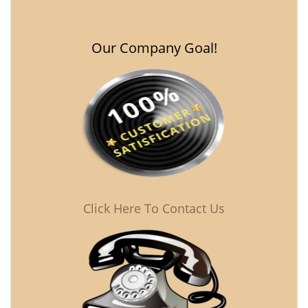
Our Company Goal!
Click Here To Contact Us