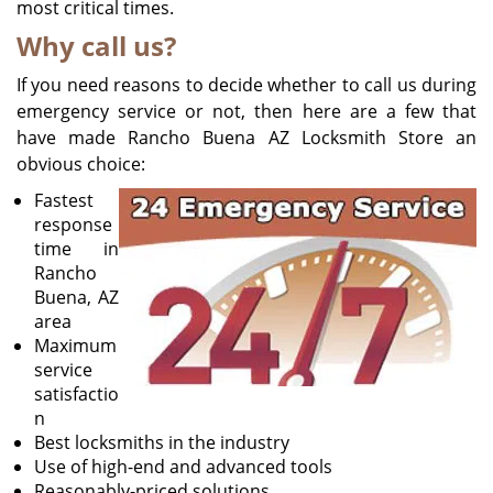
most critical times.
Why call us?
If you need reasons to decide whether to call us during
emergency service or not, then here are a few that
have made Rancho Buena AZ Locksmith Store an
obvious choice:
Fastest
response
time in
Rancho
Buena, AZ
area
Maximum
service
satisfactio
n
Best locksmiths in the industry
Use of high-end and advanced tools
Reasonably-priced solutions