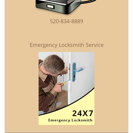
520-834-8889
Emergency Locksmith Service