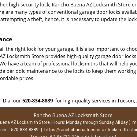
other high-security lock, Rancho Buena AZ Locksmith Store e
re are many types of conventional garage door locks availab
 attempting a theft, hence, it is necessary to update the loc
nance
l the right lock for your garage, it is also important to cho
 AZ Locksmith Store provides high-quality garage door locks
We have a team of professional locksmiths that will help you
ide periodic maintenance to the locks to keep them working
fordable prices.
. Dial our
520-834-8889
for high-quality services in Tucson, 
Rancho Buena AZ Locksmith Store
uena AZ Locksmith Store | Hours:
Monday through Sunday, All day
[
ma
one:
520-834-8889
|
https://ranchobuena.tucson-az-locksmith-sto
Tucson, AZ 85711 (Dispatch Location)