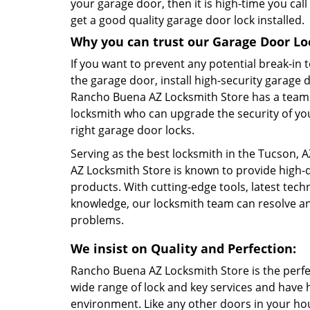
your garage door, then it is high-time you cal
get a good quality garage door lock installed.
Why you can trust our Garage Door Loc
If you want to prevent any potential break-in
the garage door, install high-security garage 
Rancho Buena AZ Locksmith Store has a team 
locksmith who can upgrade the security of yo
right garage door locks.
Serving as the best locksmith in the Tucson,
AZ Locksmith Store is known to provide high-q
products. With cutting-edge tools, latest tec
knowledge, our locksmith team can resolve an
problems.
We insist on Quality and Perfection:
Rancho Buena AZ Locksmith Store is the perfec
wide range of lock and key services and have
environment. Like any other doors in your ho