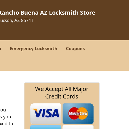
Rancho Buena AZ Locksmith Store
Tucson, AZ 85711
h
Emergency Locksmith
Coupons
We Accept All Major
Credit Cards
you
s you
ixed to