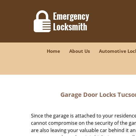
Home
About Us
Automotive Loc
Garage Door Locks Tucso
Since the garage is attached to your residence
cannot compromise on the security of the gar
are also leaving your valuable car behind it an