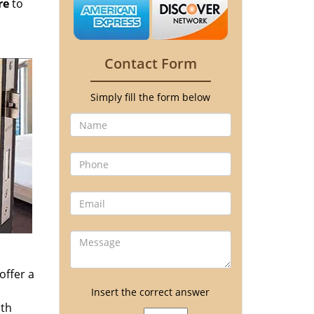
re
to
Contact Form
Simply fill the form below
offer a
Insert the correct answer
ith