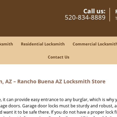
Call us:
520-834-8889
ksmith
Residential Locksmith
Commercial Locksmit
Contact Us
n, AZ – Rancho Buena AZ Locksmith Store
, it can provide easy entrance to any burglar, which is why 
age doors. Garage door locks must be sturdy and robust, a
d want it to be safe there. If you do not have a proper lock f