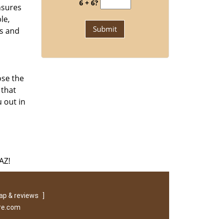
6 + 6?
nsures
le,
ks and
ose the
 that
 out in
AZ!
p & reviews
]
re.com