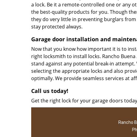
a lock. Be it a remote-controlled one or any 
the best-quality products for you. Though the
they do very little in preventing burglars from
stay protected always.
Garage door installation and mainte
Now that you know how important it is to instal
right locksmith to install locks. Rancho Buena
stand against any potential break-in attempt. 
selecting the appropriate locks and also prov
optimally. We provide seamless services at af
Call us today!
Get the right lock for your garage doors today
Rancho B
Ph