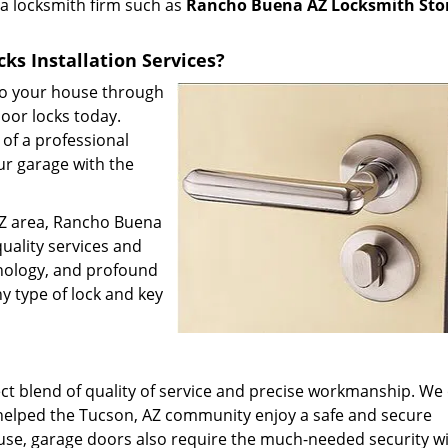
l a locksmith firm such as
Rancho Buena AZ Locksmith Sto
ks Installation Services?
 to your house through
door locks today.
of a professional
ur garage with the
 AZ area, Rancho Buena
uality services and
hnology, and profound
y type of lock and key
t blend of quality of service and precise workmanship. We 
 helped the Tucson, AZ community enjoy a safe and secure
use, garage doors also require the much-needed security w