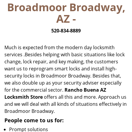
Broadmoor Broadway,
i
g
AZ -
a
t
520-834-8889
i
o
n
Much is expected from the modern day locksmith
services .Besides helping with basic situations like lock
change, lock repair, and key making, the customers
want us to reprogram smart locks and install high-
security locks in Broadmoor Broadway. Besides that,
we also double up as your security adviser especially
for the commercial sector.
Rancho Buena AZ
Locksmith Store
offers all this and more. Approach us
and we will deal with all kinds of situations effectively in
Broadmoor Broadway.
People come to us for:
Prompt solutions