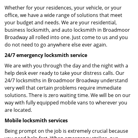
Whether for your residences, your vehicle, or your
office, we have a wide range of solutions that meet
your budget and needs. We are your residential,
business locksmith, and auto locksmith in Broadmoor
Broadway all rolled into one. Just come to us and you
do not need to go anywhere else ever again.
24/7 emergency locksmith service
We are with you through the day and the night with a
help desk ever ready to take your distress calls. Our
24/7 locksmiths in Broadmoor Broadway understand
very well that certain problems require immediate
solutions. There is zero waiting time. We will be on our
way with fully equipped mobile vans to wherever you
are located.
Mobile locksmith services
Being prompt on the job is extremely crucial because