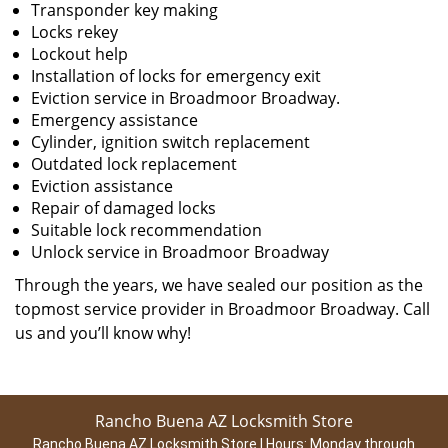
Transponder key making
Locks rekey
Lockout help
Installation of locks for emergency exit
Eviction service in Broadmoor Broadway.
Emergency assistance
Cylinder, ignition switch replacement
Outdated lock replacement
Eviction assistance
Repair of damaged locks
Suitable lock recommendation
Unlock service in Broadmoor Broadway
Through the years, we have sealed our position as the
topmost service provider in Broadmoor Broadway. Call
us and you’ll know why!
Rancho Buena AZ Locksmith Store
Rancho Buena AZ Locksmith Store | Hours:
Monday through