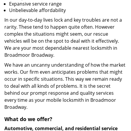
Expansive service range
Unbelievable affordability
In our day-to-day lives lock and key troubles are not a
rarity. These tend to happen quite often. However
complex the situations might seem, our rescue
vehicles will be on the spot to deal with it effectively.
We are your most dependable nearest locksmith in
Broadmoor Broadway.
We have an uncanny understanding of how the market
works. Our firm even anticipates problems that might
occur in specific situations. This way we remain ready
to deal with all kinds of problems. It is the secret
behind our prompt response and quality services
every time as your mobile locksmith in Broadmoor
Broadway.
What do we offer?
Automotive, commercial, and residential service