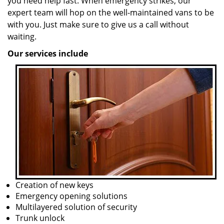
you need help fast. When emergency strikes, our
expert team will hop on the well-maintained vans to be
with you. Just make sure to give us a call without
waiting.
Our services include
Creation of new keys
Emergency opening solutions
Multilayered solution of security
Trunk unlock