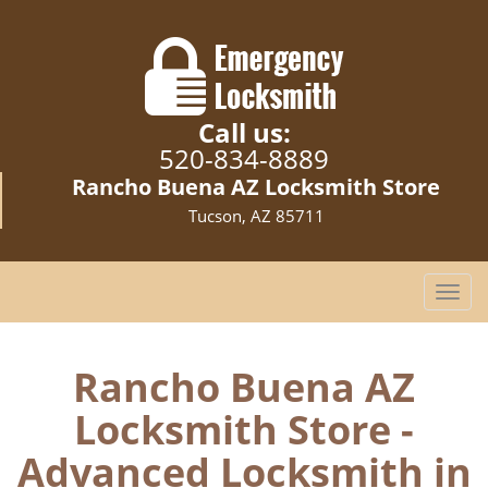
Call us:
520-834-8889
Rancho Buena AZ Locksmith Store
Tucson, AZ 85711
T
o
g
g
Rancho Buena AZ
l
Locksmith Store -
e
n
Advanced Locksmith in
a
v