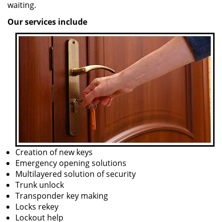
waiting.
Our services include
Creation of new keys
Emergency opening solutions
Multilayered solution of security
Trunk unlock
Transponder key making
Locks rekey
Lockout help