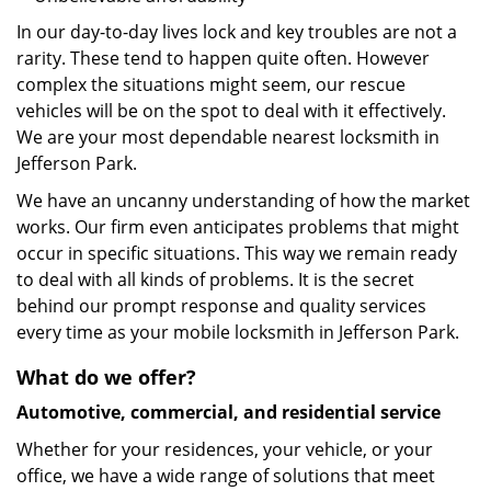
In our day-to-day lives lock and key troubles are not a
rarity. These tend to happen quite often. However
complex the situations might seem, our rescue
vehicles will be on the spot to deal with it effectively.
We are your most dependable nearest locksmith in
Jefferson Park.
We have an uncanny understanding of how the market
works. Our firm even anticipates problems that might
occur in specific situations. This way we remain ready
to deal with all kinds of problems. It is the secret
behind our prompt response and quality services
every time as your mobile locksmith in Jefferson Park.
What do we offer?
Automotive, commercial, and residential service
Whether for your residences, your vehicle, or your
office, we have a wide range of solutions that meet