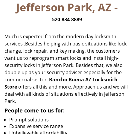
Jefferson Park, AZ -
i
g
520-834-8889
a
t
i
Much is expected from the modern day locksmith
o
services .Besides helping with basic situations like lock
n
change, lock repair, and key making, the customers
want us to reprogram smart locks and install high-
security locks in Jefferson Park. Besides that, we also
double up as your security adviser especially for the
commercial sector.
Rancho Buena AZ Locksmith
Store
offers all this and more. Approach us and we will
deal with all kinds of situations effectively in Jefferson
Park.
People come to us for:
Prompt solutions
Expansive service range
Unbelievable affordability