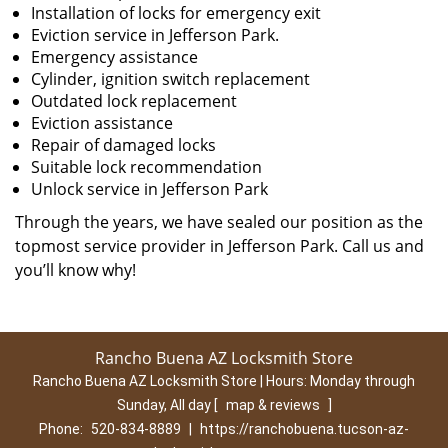
Installation of locks for emergency exit
Eviction service in Jefferson Park.
Emergency assistance
Cylinder, ignition switch replacement
Outdated lock replacement
Eviction assistance
Repair of damaged locks
Suitable lock recommendation
Unlock service in Jefferson Park
Through the years, we have sealed our position as the
topmost service provider in Jefferson Park. Call us and
you’ll know why!
Rancho Buena AZ Locksmith Store
Rancho Buena AZ Locksmith Store | Hours:
Monday through
Sunday, All day
[
map & reviews
]
Phone:
520-834-8889
|
https://ranchobuena.tucson-az-