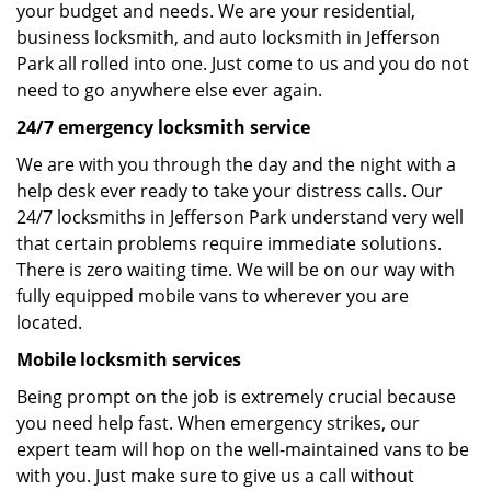
your budget and needs. We are your residential,
business locksmith, and auto locksmith in Jefferson
Park all rolled into one. Just come to us and you do not
need to go anywhere else ever again.
24/7 emergency locksmith service
We are with you through the day and the night with a
help desk ever ready to take your distress calls. Our
24/7 locksmiths in Jefferson Park understand very well
that certain problems require immediate solutions.
There is zero waiting time. We will be on our way with
fully equipped mobile vans to wherever you are
located.
Mobile locksmith services
Being prompt on the job is extremely crucial because
you need help fast. When emergency strikes, our
expert team will hop on the well-maintained vans to be
with you. Just make sure to give us a call without