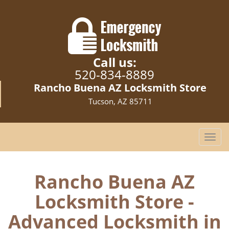
Call us:
520-834-8889
Rancho Buena AZ Locksmith Store
Tucson, AZ 85711
T
o
g
g
Rancho Buena AZ
l
Locksmith Store -
e
n
Advanced Locksmith in
a
v