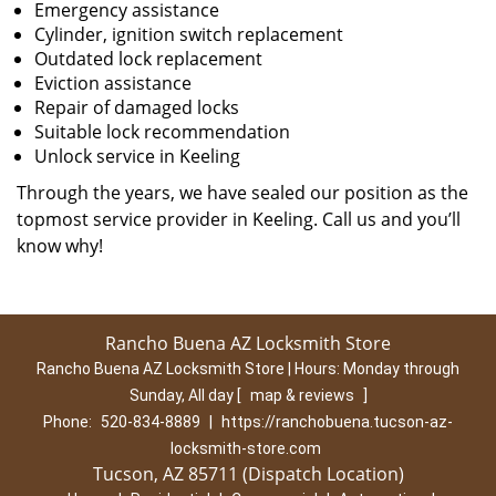
Emergency assistance
Cylinder, ignition switch replacement
Outdated lock replacement
Eviction assistance
Repair of damaged locks
Suitable lock recommendation
Unlock service in Keeling
Through the years, we have sealed our position as the
topmost service provider in Keeling. Call us and you’ll
know why!
Rancho Buena AZ Locksmith Store
Rancho Buena AZ Locksmith Store | Hours:
Monday through
Sunday, All day
[
map & reviews
]
Phone:
520-834-8889
|
https://ranchobuena.tucson-az-
locksmith-store.com
Tucson, AZ 85711 (Dispatch Location)