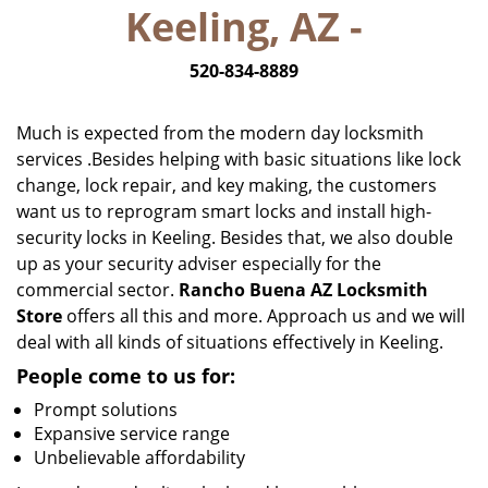
Keeling, AZ -
i
g
520-834-8889
a
t
i
Much is expected from the modern day locksmith
o
services .Besides helping with basic situations like lock
n
change, lock repair, and key making, the customers
want us to reprogram smart locks and install high-
security locks in Keeling. Besides that, we also double
up as your security adviser especially for the
commercial sector.
Rancho Buena AZ Locksmith
Store
offers all this and more. Approach us and we will
deal with all kinds of situations effectively in Keeling.
People come to us for:
Prompt solutions
Expansive service range
Unbelievable affordability