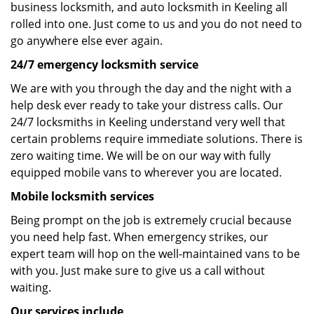
business locksmith, and auto locksmith in Keeling all
rolled into one. Just come to us and you do not need to
go anywhere else ever again.
24/7 emergency locksmith service
We are with you through the day and the night with a
help desk ever ready to take your distress calls. Our
24/7 locksmiths in Keeling understand very well that
certain problems require immediate solutions. There is
zero waiting time. We will be on our way with fully
equipped mobile vans to wherever you are located.
Mobile locksmith services
Being prompt on the job is extremely crucial because
you need help fast. When emergency strikes, our
expert team will hop on the well-maintained vans to be
with you. Just make sure to give us a call without
waiting.
Our services include