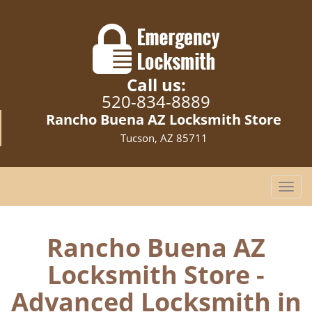
Call us:
520-834-8889
Rancho Buena AZ Locksmith Store
Tucson, AZ 85711
T
o
g
g
Rancho Buena AZ
l
Locksmith Store -
e
n
Advanced Locksmith in
a
v