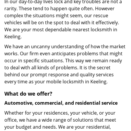
In our day-to-day lives lock and key troubles are not a
rarity. These tend to happen quite often. However
complex the situations might seem, our rescue
vehicles will be on the spot to deal with it effectively.
We are your most dependable nearest locksmith in
Keeling.
We have an uncanny understanding of how the market
works. Our firm even anticipates problems that might
occur in specific situations. This way we remain ready
to deal with all kinds of problems. It is the secret
behind our prompt response and quality services
every time as your mobile locksmith in Keeling.
What do we offer?
Automotive, commercial, and residential service
Whether for your residences, your vehicle, or your
office, we have a wide range of solutions that meet
your budget and needs. We are your residential,