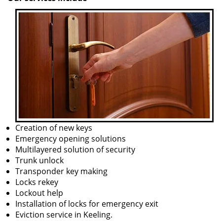
Creation of new keys
Emergency opening solutions
Multilayered solution of security
Trunk unlock
Transponder key making
Locks rekey
Lockout help
Installation of locks for emergency exit
Eviction service in Keeling.