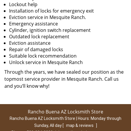
Lockout help
Installation of locks for emergency exit
Eviction service in Mesquite Ranch.
Emergency assistance
Cylinder, ignition switch replacement
Outdated lock replacement
Eviction assistance
Repair of damaged locks
Suitable lock recommendation
Unlock service in Mesquite Ranch
Through the years, we have sealed our position as the
topmost service provider in Mesquite Ranch. Call us
and you’ll know why!
Rancho Buena AZ Locksmith Store
Rancho Buena AZ Locksmith Store | Hours:
Monday through
Sunday, All day
[
map & reviews
]