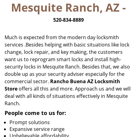
Mesquite Ranch, AZ -
i
g
520-834-8889
a
t
i
Much is expected from the modern day locksmith
o
services .Besides helping with basic situations like lock
n
change, lock repair, and key making, the customers
want us to reprogram smart locks and install high-
security locks in Mesquite Ranch. Besides that, we also
double up as your security adviser especially for the
commercial sector.
Rancho Buena AZ Locksmith
Store
offers all this and more. Approach us and we will
deal with all kinds of situations effectively in Mesquite
Ranch.
People come to us for:
Prompt solutions
Expansive service range
Unbelievable affordability