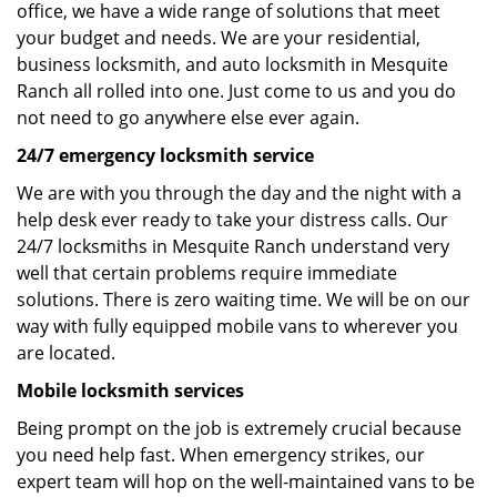
office, we have a wide range of solutions that meet
your budget and needs. We are your residential,
business locksmith, and auto locksmith in Mesquite
Ranch all rolled into one. Just come to us and you do
not need to go anywhere else ever again.
24/7 emergency locksmith service
We are with you through the day and the night with a
help desk ever ready to take your distress calls. Our
24/7 locksmiths in Mesquite Ranch understand very
well that certain problems require immediate
solutions. There is zero waiting time. We will be on our
way with fully equipped mobile vans to wherever you
are located.
Mobile locksmith services
Being prompt on the job is extremely crucial because
you need help fast. When emergency strikes, our
expert team will hop on the well-maintained vans to be