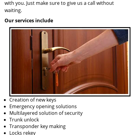
with you. Just make sure to give us a call without
waiting.
Our services include
Creation of new keys
Emergency opening solutions
Multilayered solution of security
Trunk unlock
Transponder key making
Locks rekey