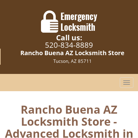
Call us:
520-834-8889
Rancho Buena AZ Locksmith Store
Tucson, AZ 85711
T
o
g
g
Rancho Buena AZ
l
Locksmith Store -
e
n
Advanced Locksmith in
a
v