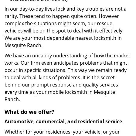
In our day-to-day lives lock and key troubles are not a
rarity. These tend to happen quite often. However
complex the situations might seem, our rescue
vehicles will be on the spot to deal with it effectively.
We are your most dependable nearest locksmith in
Mesquite Ranch.
We have an uncanny understanding of how the market
works. Our firm even anticipates problems that might
occur in specific situations. This way we remain ready
to deal with all kinds of problems. It is the secret
behind our prompt response and quality services
every time as your mobile locksmith in Mesquite
Ranch.
What do we offer?
Automotive, commercial, and residential service
Whether for your residences, your vehicle, or your