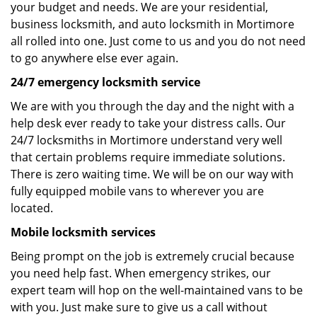
your budget and needs. We are your residential,
business locksmith, and auto locksmith in Mortimore
all rolled into one. Just come to us and you do not need
to go anywhere else ever again.
24/7 emergency locksmith service
We are with you through the day and the night with a
help desk ever ready to take your distress calls. Our
24/7 locksmiths in Mortimore understand very well
that certain problems require immediate solutions.
There is zero waiting time. We will be on our way with
fully equipped mobile vans to wherever you are
located.
Mobile locksmith services
Being prompt on the job is extremely crucial because
you need help fast. When emergency strikes, our
expert team will hop on the well-maintained vans to be
with you. Just make sure to give us a call without