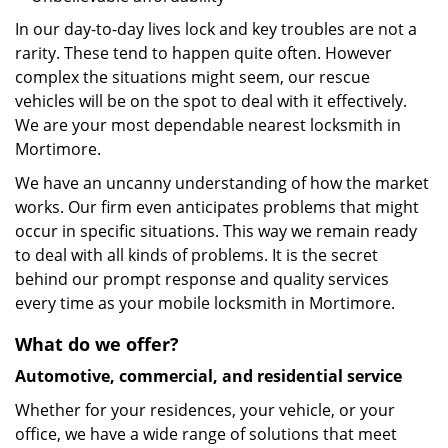
In our day-to-day lives lock and key troubles are not a
rarity. These tend to happen quite often. However
complex the situations might seem, our rescue
vehicles will be on the spot to deal with it effectively.
We are your most dependable nearest locksmith in
Mortimore.
We have an uncanny understanding of how the market
works. Our firm even anticipates problems that might
occur in specific situations. This way we remain ready
to deal with all kinds of problems. It is the secret
behind our prompt response and quality services
every time as your mobile locksmith in Mortimore.
What do we offer?
Automotive, commercial, and residential service
Whether for your residences, your vehicle, or your
office, we have a wide range of solutions that meet