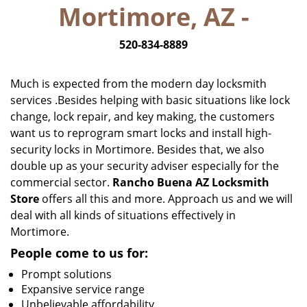
Mortimore, AZ -
i
g
520-834-8889
a
t
i
Much is expected from the modern day locksmith
o
services .Besides helping with basic situations like lock
n
change, lock repair, and key making, the customers
want us to reprogram smart locks and install high-
security locks in Mortimore. Besides that, we also
double up as your security adviser especially for the
commercial sector.
Rancho Buena AZ Locksmith
Store
offers all this and more. Approach us and we will
deal with all kinds of situations effectively in
Mortimore.
People come to us for:
Prompt solutions
Expansive service range
Unbelievable affordability