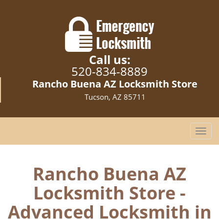
Call us:
520-834-8889
Rancho Buena AZ Locksmith Store
Tucson, AZ 85711
T
o
g
g
Rancho Buena AZ
l
Locksmith Store -
e
n
Advanced Locksmith in
a
v