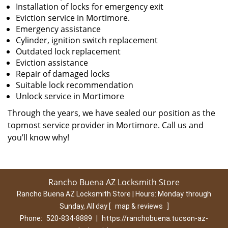
Installation of locks for emergency exit
Eviction service in Mortimore.
Emergency assistance
Cylinder, ignition switch replacement
Outdated lock replacement
Eviction assistance
Repair of damaged locks
Suitable lock recommendation
Unlock service in Mortimore
Through the years, we have sealed our position as the
topmost service provider in Mortimore. Call us and
you’ll know why!
Rancho Buena AZ Locksmith Store
Rancho Buena AZ Locksmith Store | Hours:
Monday through
Sunday, All day
[
map & reviews
]
Phone:
520-834-8889
|
https://ranchobuena.tucson-az-