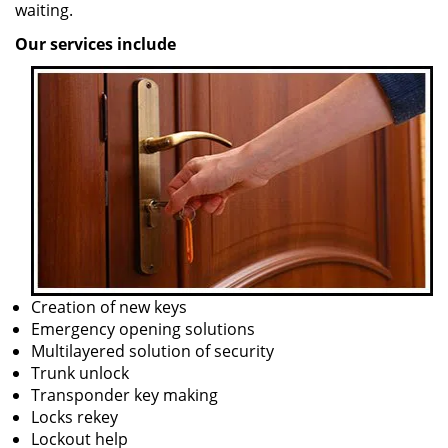
waiting.
Our services include
Creation of new keys
Emergency opening solutions
Multilayered solution of security
Trunk unlock
Transponder key making
Locks rekey
Lockout help