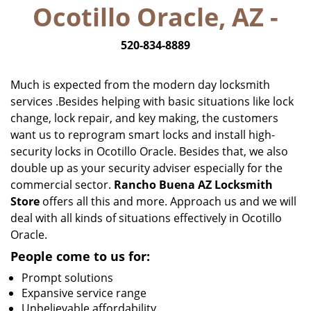
Ocotillo Oracle, AZ -
i
g
520-834-8889
a
t
i
Much is expected from the modern day locksmith
o
services .Besides helping with basic situations like lock
n
change, lock repair, and key making, the customers
want us to reprogram smart locks and install high-
security locks in Ocotillo Oracle. Besides that, we also
double up as your security adviser especially for the
commercial sector.
Rancho Buena AZ Locksmith
Store
offers all this and more. Approach us and we will
deal with all kinds of situations effectively in Ocotillo
Oracle.
People come to us for:
Prompt solutions
Expansive service range
Unbelievable affordability