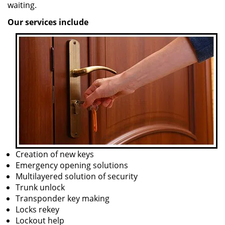
waiting.
Our services include
Creation of new keys
Emergency opening solutions
Multilayered solution of security
Trunk unlock
Transponder key making
Locks rekey
Lockout help