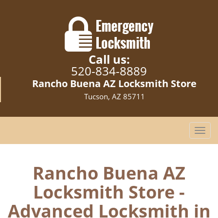
Call us:
520-834-8889
Rancho Buena AZ Locksmith Store
Tucson, AZ 85711
T
o
g
g
Rancho Buena AZ
l
Locksmith Store -
e
n
Advanced Locksmith in
a
v