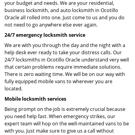
your budget and needs. We are your residential,
business locksmith, and auto locksmith in Ocotillo
Oracle all rolled into one. Just come to us and you do
not need to go anywhere else ever again.
24/7 emergency locksmith service
We are with you through the day and the night with a
help desk ever ready to take your distress calls. Our
24/7 locksmiths in Ocotillo Oracle understand very well
that certain problems require immediate solutions.
There is zero waiting time. We will be on our way with
fully equipped mobile vans to wherever you are
located.
Mobile locksmith services
Being prompt on the job is extremely crucial because
you need help fast. When emergency strikes, our
expert team will hop on the well-maintained vans to be
with you. Just make sure to give us a call without