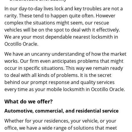
In our day-to-day lives lock and key troubles are not a
rarity. These tend to happen quite often. However
complex the situations might seem, our rescue
vehicles will be on the spot to deal with it effectively.
We are your most dependable nearest locksmith in
Ocotillo Oracle.
We have an uncanny understanding of how the market
works. Our firm even anticipates problems that might
occur in specific situations. This way we remain ready
to deal with all kinds of problems. It is the secret
behind our prompt response and quality services
every time as your mobile locksmith in Ocotillo Oracle.
What do we offer?
Automotive, commercial, and residential service
Whether for your residences, your vehicle, or your
office, we have a wide range of solutions that meet