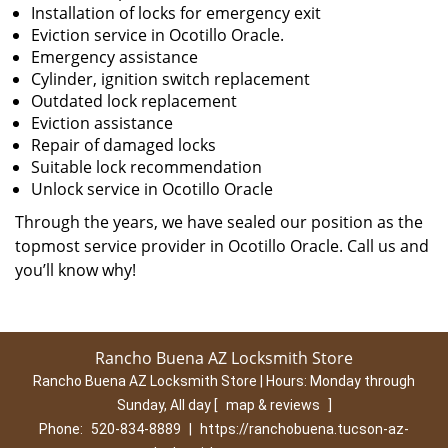
Installation of locks for emergency exit
Eviction service in Ocotillo Oracle.
Emergency assistance
Cylinder, ignition switch replacement
Outdated lock replacement
Eviction assistance
Repair of damaged locks
Suitable lock recommendation
Unlock service in Ocotillo Oracle
Through the years, we have sealed our position as the
topmost service provider in Ocotillo Oracle. Call us and
you’ll know why!
Rancho Buena AZ Locksmith Store
Rancho Buena AZ Locksmith Store | Hours:
Monday through
Sunday, All day
[
map & reviews
]
Phone:
520-834-8889
|
https://ranchobuena.tucson-az-