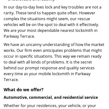
In our day-to-day lives lock and key troubles are not a
rarity. These tend to happen quite often. However
complex the situations might seem, our rescue
vehicles will be on the spot to deal with it effectively.
We are your most dependable nearest locksmith in
Parkway Terrace.
We have an uncanny understanding of how the market
works. Our firm even anticipates problems that might
occur in specific situations. This way we remain ready
to deal with all kinds of problems. It is the secret
behind our prompt response and quality services
every time as your mobile locksmith in Parkway
Terrace.
What do we offer?
Automotive, commercial, and residential service
Whether for your residences, your vehicle, or your