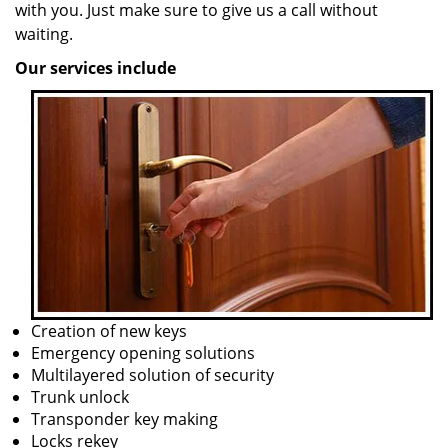
with you. Just make sure to give us a call without
waiting.
Our services include
Creation of new keys
Emergency opening solutions
Multilayered solution of security
Trunk unlock
Transponder key making
Locks rekey