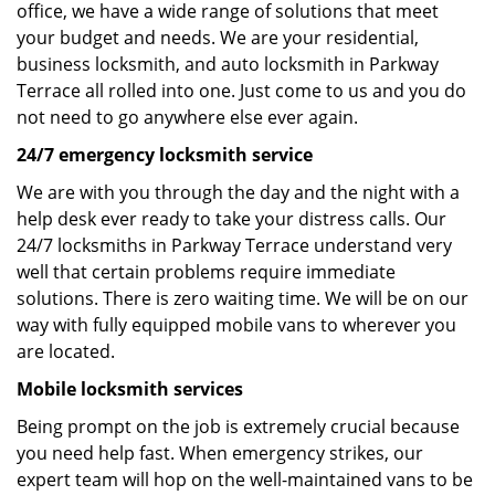
office, we have a wide range of solutions that meet
your budget and needs. We are your residential,
business locksmith, and auto locksmith in Parkway
Terrace all rolled into one. Just come to us and you do
not need to go anywhere else ever again.
24/7 emergency locksmith service
We are with you through the day and the night with a
help desk ever ready to take your distress calls. Our
24/7 locksmiths in Parkway Terrace understand very
well that certain problems require immediate
solutions. There is zero waiting time. We will be on our
way with fully equipped mobile vans to wherever you
are located.
Mobile locksmith services
Being prompt on the job is extremely crucial because
you need help fast. When emergency strikes, our
expert team will hop on the well-maintained vans to be