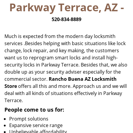
Parkway Terrace, AZ -
i
g
520-834-8889
a
t
i
Much is expected from the modern day locksmith
o
services .Besides helping with basic situations like lock
n
change, lock repair, and key making, the customers
want us to reprogram smart locks and install high-
security locks in Parkway Terrace. Besides that, we also
double up as your security adviser especially for the
commercial sector.
Rancho Buena AZ Locksmith
Store
offers all this and more. Approach us and we will
deal with all kinds of situations effectively in Parkway
Terrace.
People come to us for:
Prompt solutions
Expansive service range
Unbelievable affordability