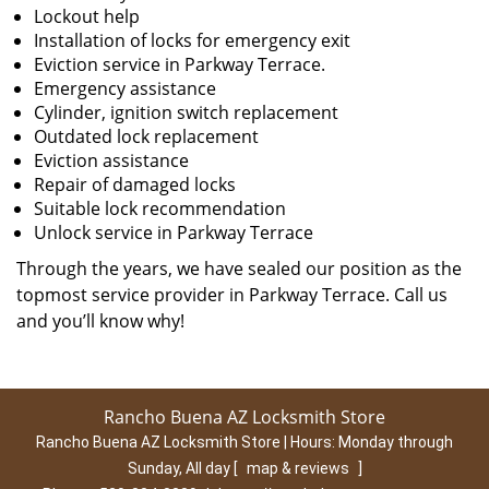
Lockout help
Installation of locks for emergency exit
Eviction service in Parkway Terrace.
Emergency assistance
Cylinder, ignition switch replacement
Outdated lock replacement
Eviction assistance
Repair of damaged locks
Suitable lock recommendation
Unlock service in Parkway Terrace
Through the years, we have sealed our position as the
topmost service provider in Parkway Terrace. Call us
and you’ll know why!
Rancho Buena AZ Locksmith Store
Rancho Buena AZ Locksmith Store | Hours:
Monday through
Sunday, All day
[
map & reviews
]