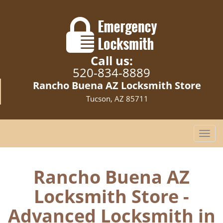
Call us:
520-834-8889
Rancho Buena AZ Locksmith Store
Tucson, AZ 85711
T
o
g
g
Rancho Buena AZ
l
Locksmith Store -
e
n
Advanced Locksmith in
a
v