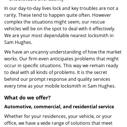
In our day-to-day lives lock and key troubles are not a
rarity. These tend to happen quite often. However
complex the situations might seem, our rescue
vehicles will be on the spot to deal with it effectively.
We are your most dependable nearest locksmith in
Sam Hughes.
We have an uncanny understanding of how the market
works. Our firm even anticipates problems that might
occur in specific situations. This way we remain ready
to deal with all kinds of problems. It is the secret
behind our prompt response and quality services
every time as your mobile locksmith in Sam Hughes.
What do we offer?
Automotive, commercial, and residential service
Whether for your residences, your vehicle, or your
office, we have a wide range of solutions that meet