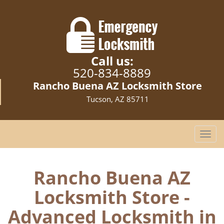
Call us:
520-834-8889
Rancho Buena AZ Locksmith Store
Tucson, AZ 85711
T
o
g
g
Rancho Buena AZ
l
Locksmith Store -
e
n
Advanced Locksmith in
a
v