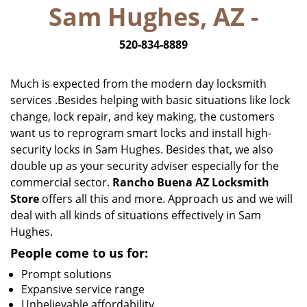
Sam Hughes, AZ -
i
g
520-834-8889
a
t
i
Much is expected from the modern day locksmith
o
services .Besides helping with basic situations like lock
n
change, lock repair, and key making, the customers
want us to reprogram smart locks and install high-
security locks in Sam Hughes. Besides that, we also
double up as your security adviser especially for the
commercial sector.
Rancho Buena AZ Locksmith
Store
offers all this and more. Approach us and we will
deal with all kinds of situations effectively in Sam
Hughes.
People come to us for:
Prompt solutions
Expansive service range
Unbelievable affordability