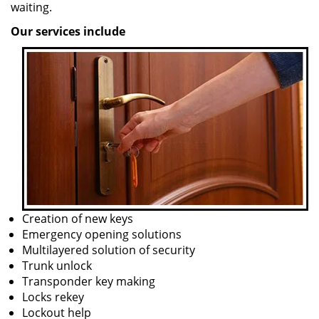
waiting.
Our services include
Creation of new keys
Emergency opening solutions
Multilayered solution of security
Trunk unlock
Transponder key making
Locks rekey
Lockout help