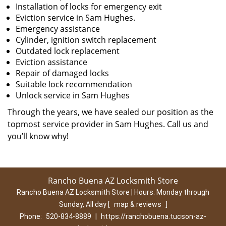
Installation of locks for emergency exit
Eviction service in Sam Hughes.
Emergency assistance
Cylinder, ignition switch replacement
Outdated lock replacement
Eviction assistance
Repair of damaged locks
Suitable lock recommendation
Unlock service in Sam Hughes
Through the years, we have sealed our position as the
topmost service provider in Sam Hughes. Call us and
you’ll know why!
Rancho Buena AZ Locksmith Store
Rancho Buena AZ Locksmith Store | Hours:
Monday through
Sunday, All day
[
map & reviews
]
Phone:
520-834-8889
|
https://ranchobuena.tucson-az-