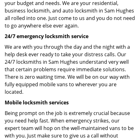
your budget and needs. We are your residential,
business locksmith, and auto locksmith in Sam Hughes
all rolled into one. Just come to us and you do not need
to go anywhere else ever again.
24/7 emergency locksmith service
We are with you through the day and the night with a
help desk ever ready to take your distress calls. Our
24/7 locksmiths in Sam Hughes understand very well
that certain problems require immediate solutions.
There is zero waiting time. We will be on our way with
fully equipped mobile vans to wherever you are
located.
Mobile locksmith services
Being prompt on the job is extremely crucial because
you need help fast. When emergency strikes, our
expert team will hop on the well-maintained vans to be
with you. Just make sure to give us a call without